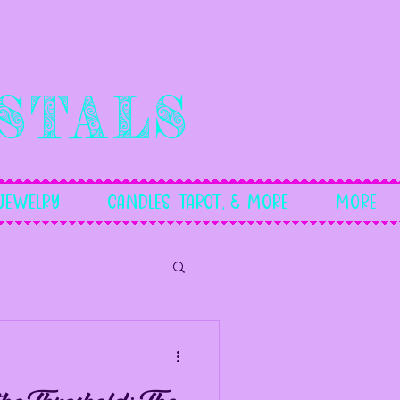
stals
Jewelry
Candles, Tarot, & More
More