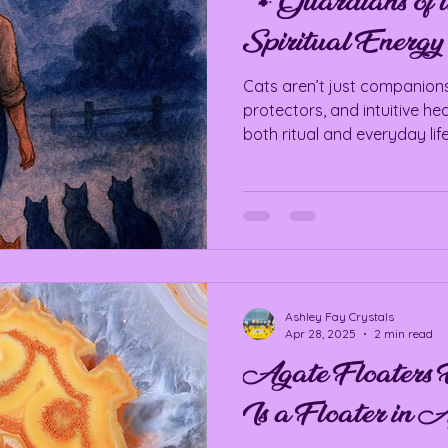
🐾 Guardians of t
Spiritual Energy 
Cats aren’t just companions—
protectors, and intuitive he
both ritual and everyday life
Ashley Fay Crystals
Apr 28, 2025
2 min read
Agate Floaters 
Is a Floater in 