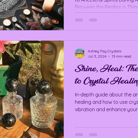
Between the Realms is Thinn
Ashley Fay Crystals
Jul 3, 2024
13 min read
Shine, Heal: Th
to Crystal Healin
In-depth guide about the an
healing and how to use crys
vibration and enhance your 