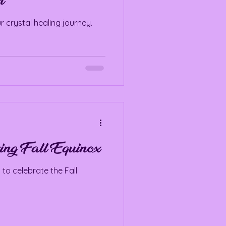
m
r crystal healing journey.
ing Fall Equinox
 to celebrate the Fall