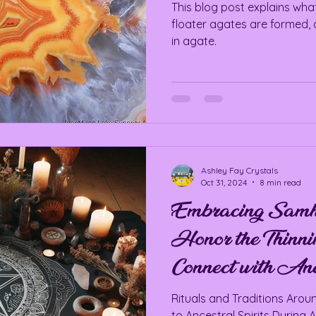
This blog post explains what
floater agates are formed, 
in agate.
Ashley Fay Crystals
Oct 31, 2024
8 min read
Embracing Samha
Honor the Thinnin
Connect with Ance
Rituals and Traditions Aro
to Ancestral Spirits During 