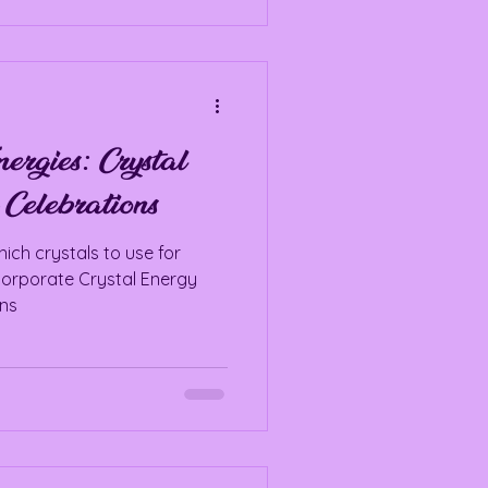
ergies: Crystal
 Celebrations
ich crystals to use for
corporate Crystal Energy
ons