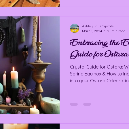
Ashley Fay Crystals
Mar 18, 2024
10 min read
Embracing the En
Guide for Ostara
Crystal Guide for Ostara: Wh
Spring Equinox & How to In
into your Ostara Celebrati