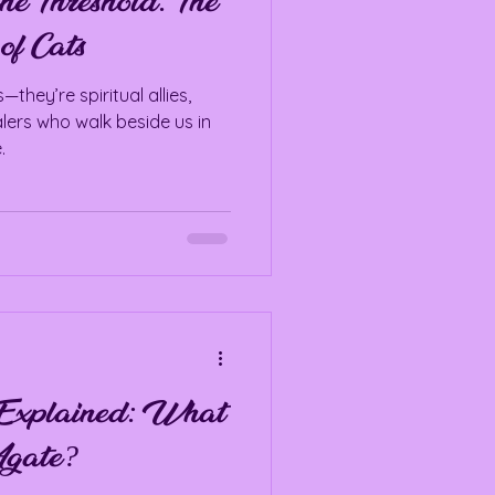
he Threshold: The
of Cats
they’re spiritual allies,
alers who walk beside us in
.
Explained: What
Agate?