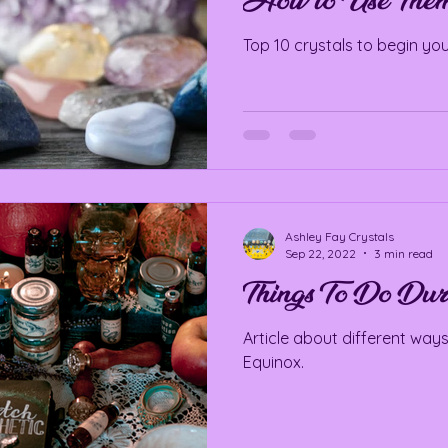
How to Use The
Top 10 crystals to begin you
Ashley Fay Crystals
Sep 22, 2022
3 min read
Things To Do Dur
Article about different ways
Equinox.