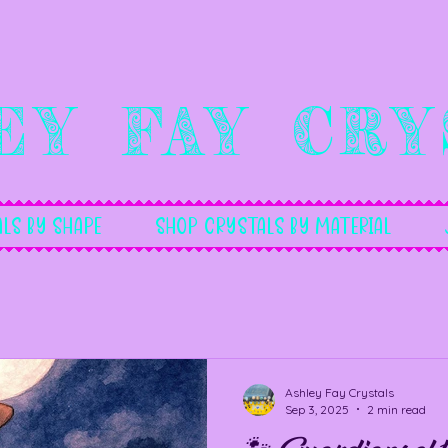
ey Fay Cry
ls By Shape
Shop Crystals by Material
Ashley Fay Crystals
Sep 3, 2025
2 min read