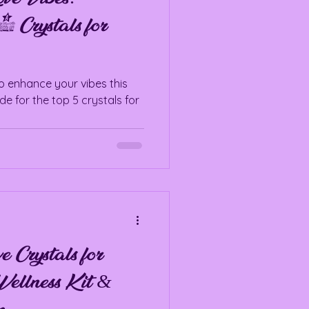
5 Crystals for
to enhance your vibes this
de for the top 5 crystals for
rystals for
ellness Kit &