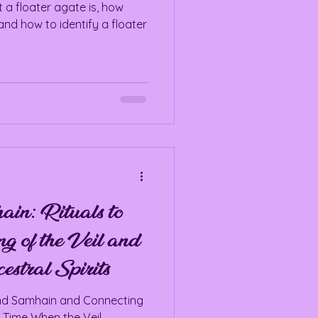
 a floater agate is, how
and how to identify a floater
in: Rituals to
g of the Veil and
stral Spirits
und Samhain and Connecting
A Time When the Veil