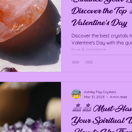
Discover the Top 
Valentine's Day
Discover the best crystals 
Valentine's Day with this gui
love & romance.
Ashley Fay Crystals
Mar 31, 2023
4 min read
10 Must-Have C
Your Spiritual W