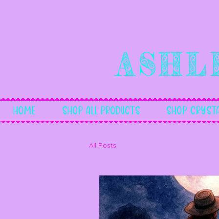
Ashl
Home
Shop All Products
Shop Crysta
All Posts