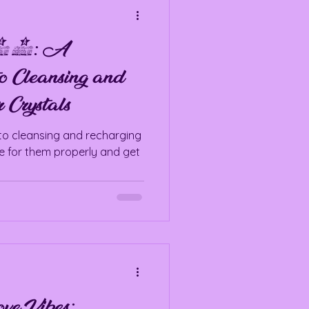
 101: A
o Cleansing and
 Crystals
to cleansing and recharging
re for them properly and get
ve Vibes: