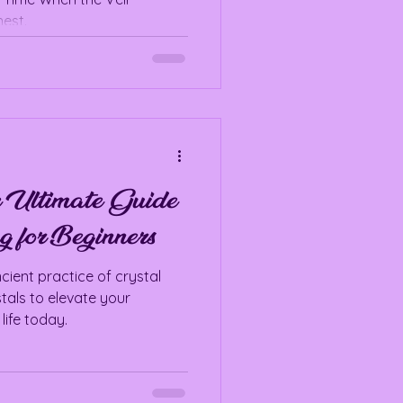
est.
e Ultimate Guide
g for Beginners
cient practice of crystal
tals to elevate your
life today.