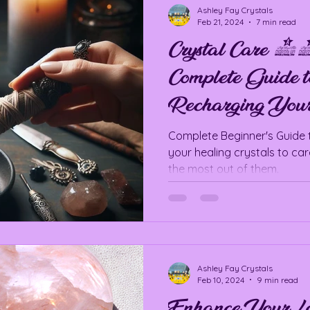
Ashley Fay Crystals
Feb 21, 2024
7 min read
Crystal Care
Complete Guide t
Recharging Your
Complete Beginner's Guide 
your healing crystals to ca
the most out of them.
Ashley Fay Crystals
Feb 10, 2024
9 min read
Enhance Your Lo