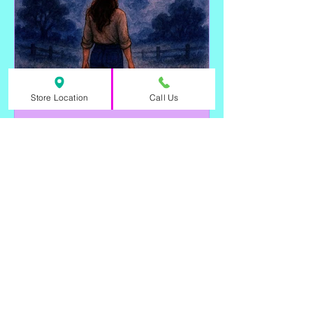
Store Location
Call Us
🐾 Guardians of the
Threshold: The Spiritual
Energy of Cats
Cats aren’t just companions—they’re
spiritual allies, protectors, and
intuitive healers who walk beside us in
both ritual and everyday life.