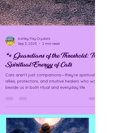
Ashley Fay Crystals
Sep 3, 2025
2 min read
🐾 Guardians of the Threshold: The
Spiritual Energy of Cats
Cats aren’t just companions—they’re spiritual
allies, protectors, and intuitive healers who walk
beside us in both ritual and everyday life.