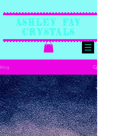
Ashley Fay
Crystals
Blog