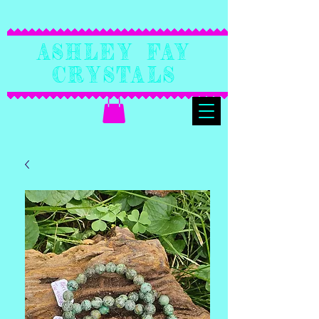
Ashley Fay
Crystals