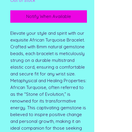
Out of Stock
Notify When Available
Elevate your style and spirit with our
exquisite African Turquoise Bracelet.
Crafted with 8mm natural gemstone
beads, each bracelet is meticulously
strung on a durable multistrand
elastic cord, ensuring a comfortable
and secure fit for any wrist size.
Metaphysical and Healing Properties:
African Turquoise, often referred to
as the “Stone of Evolution,” is
renowned for its transformative
energy. This captivating gemstone is
believed to inspire positive change
and personal growth, making it an
ideal companion for those seeking