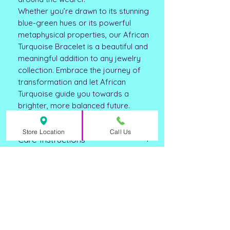
Whether you’re drawn to its stunning
blue-green hues or its powerful
metaphysical properties, our African
Turquoise Bracelet is a beautiful and
meaningful addition to any jewelry
collection. Embrace the journey of
transformation and let African
Turquoise guide you towards a
brighter, more balanced future.
Store Location
Call Us
Care Instructions
Clean with mild soapy water or a mild
***DISCLAIMER ***
jewelry cleaning solvent and dry
thoroughly. Remove before
**Please note that all metaphysical or
swimming, bathing, or performing
healing properties listed are
strenuous activities such as
collected from multiple sources. This
housework. Store in a cool, dry place
ASHLEY FAY
information is not meant to treat
when not wearing.