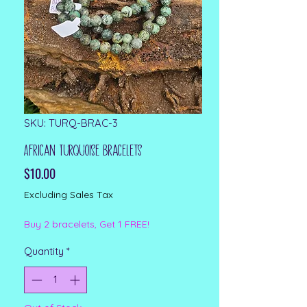
SKU: TURQ-BRAC-3
African Turquoise Bracelets
Price
$10.00
Excluding Sales Tax
Buy 2 bracelets, Get 1 FREE!
Quantity
*