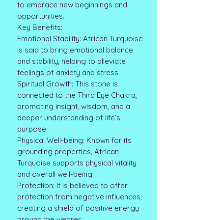
to embrace new beginnings and
opportunities.
Key Benefits:
Emotional Stability: African Turquoise
is said to bring emotional balance
and stability, helping to alleviate
feelings of anxiety and stress.
Spiritual Growth: This stone is
connected to the Third Eye Chakra,
promoting insight, wisdom, and a
deeper understanding of life’s
purpose.
Physical Well-being: Known for its
grounding properties, African
Turquoise supports physical vitality
and overall well-being.
Protection: It is believed to offer
protection from negative influences,
creating a shield of positive energy
around the wearer.