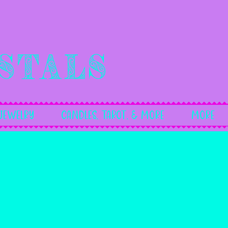
stals
Jewelry
Candles, Tarot, & More
More