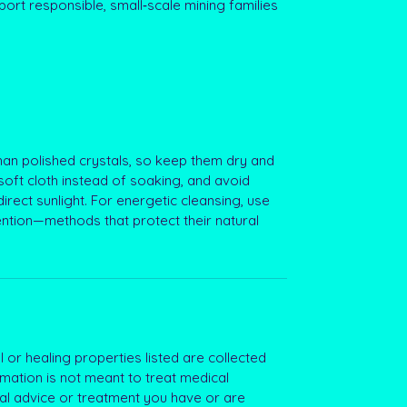
ort responsible, small‑scale mining families
an polished crystals, so keep them dry and
soft cloth instead of soaking, and avoid
irect sunlight. For energetic cleansing, use
ention—methods that protect their natural
 or healing properties listed are collected
rmation is not meant to treat medical
al advice or treatment you have or are