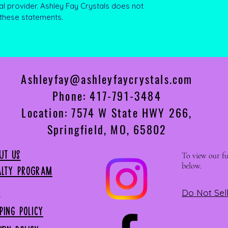
al provider. Ashley Fay Crystals does not
 these statements.
Ashleyfay@ashleyfaycrystals.com
Phone: 417-791-3484
Location: 7574 W State HWY 266,
Springfield, MO, 65802
ut US
To view our ful
below.
alty Program
P
Do Not Sel
PPING Policy