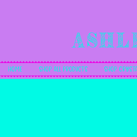
Ashl
Home
Shop All Products
Shop Crysta