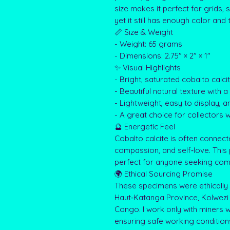
size makes it perfect for grids,
yet it still has enough color and 
📏 Size & Weight
- Weight: 65 grams
- Dimensions: 2.75" × 2" × 1"
✨ Visual Highlights
- Bright, saturated cobalto calci
- Beautiful natural texture with 
- Lightweight, easy to display, an
- A great choice for collectors 
🔮 Energetic Feel
Cobalto calcite is often connect
compassion, and self‑love. This 
perfect for anyone seeking comfo
🌍 Ethical Sourcing Promise
These specimens were ethically 
Haut‑Katanga Province, Kolwezi 
Congo. I work only with miners wh
ensuring safe working condition