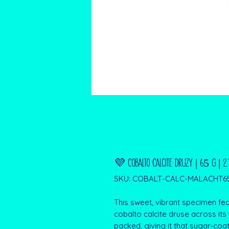
💜 Cobalto Calcite Druzy | 65 g | 2
SKU: COBALT-CALC-MALACHT6
This sweet, vibrant specimen fea
cobalto calcite druse across its
packed, giving it that sugar‑co