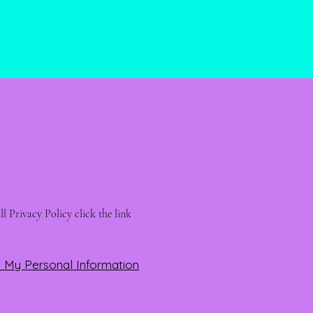
l Privacy Policy click the link 
l My Personal Information