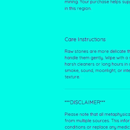
mining. Your purchase helps supp
in this region.
Care Instructions
Raw stones are more delicate th
handle them gently. Wipe with a 
harsh cleaners or long hours in d
smoke, sound, moonlight, or int
texture.
***DISCLAIMER***
Please note that all metaphysical
from multiple sources. This info
conditions or replace any medic