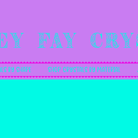
ey Fay Cry
ls By Shape
Shop Crystals by Material