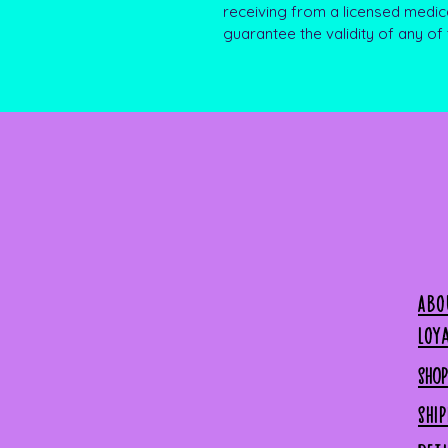
receiving from a licensed medic
guarantee the validity of any of
Abo
Loy
SHO
SHI