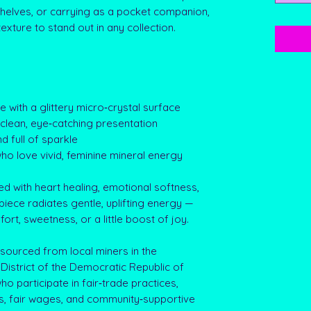
 shelves, or carrying as a pocket companion,
texture to stand out in any collection.
te with a glittery micro‑crystal surface
a clean, eye‑catching presentation
d full of sparkle
who love vivid, feminine mineral energy
ed with heart healing, emotional softness,
piece radiates gentle, uplifting energy —
rt, sweetness, or a little boost of joy.
sourced from local miners in the
District of the Democratic Republic of
o participate in fair‑trade practices,
s, fair wages, and community‑supportive