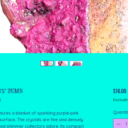
P
$16.00
.75" Specimen
5
Excludi
Quantit
tures a blanket of sparkling purple‑pink
 surface. The crystals are fine and densely
ated shimmer collectors adore. Its compact