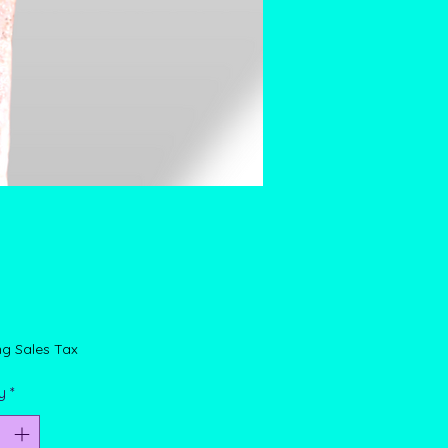
rice
ng Sales Tax
y
*