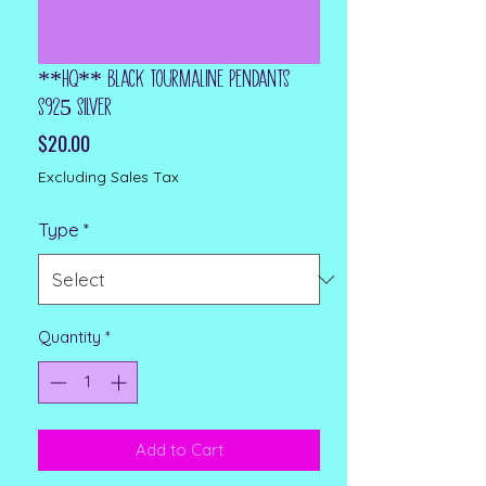
**HQ** Black Tourmaline Pendants
S925 Silver
Price
$20.00
Excluding Sales Tax
Type
*
Quantity
*
Add to Cart