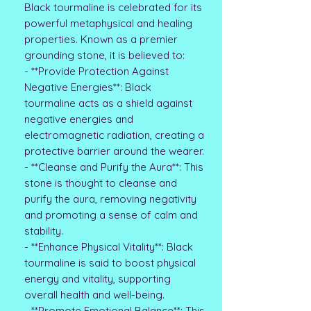
Black tourmaline is celebrated for its
powerful metaphysical and healing
properties. Known as a premier
grounding stone, it is believed to:
- **Provide Protection Against
Negative Energies**: Black
tourmaline acts as a shield against
negative energies and
electromagnetic radiation, creating a
protective barrier around the wearer.
- **Cleanse and Purify the Aura**: This
stone is thought to cleanse and
purify the aura, removing negativity
and promoting a sense of calm and
stability.
- **Enhance Physical Vitality**: Black
tourmaline is said to boost physical
energy and vitality, supporting
overall health and well-being.
- **Promote Emotional Balance**: This