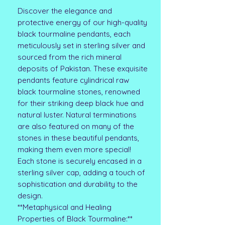
Discover the elegance and
protective energy of our high-quality
black tourmaline pendants, each
meticulously set in sterling silver and
sourced from the rich mineral
deposits of Pakistan. These exquisite
pendants feature cylindrical raw
black tourmaline stones, renowned
for their striking deep black hue and
natural luster. Natural terminations
are also featured on many of the
stones in these beautiful pendants,
making them even more special!
Each stone is securely encased in a
sterling silver cap, adding a touch of
sophistication and durability to the
design.
**Metaphysical and Healing
Properties of Black Tourmaline:**