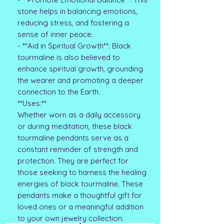
stone helps in balancing emotions,
reducing stress, and fostering a
sense of inner peace.
- **Aid in Spiritual Growth**: Black
tourmaline is also believed to
enhance spiritual growth, grounding
the wearer and promoting a deeper
connection to the Earth.
**Uses:**
Whether worn as a daily accessory
or during meditation, these black
tourmaline pendants serve as a
constant reminder of strength and
protection. They are perfect for
those seeking to harness the healing
energies of black tourmaline. These
pendants make a thoughtful gift for
loved ones or a meaningful addition
to your own jewelry collection.