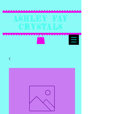
Ashley Fay
Crystals