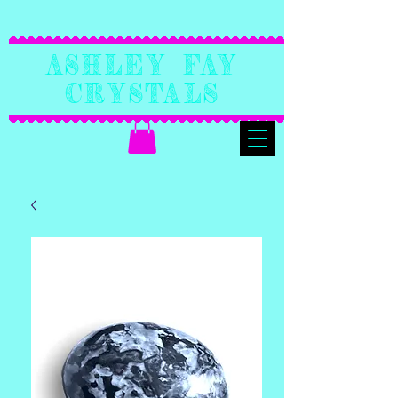
Ashley Fay
Crystals