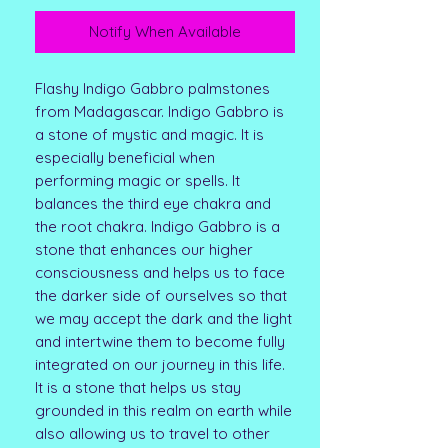
Notify When Available
Flashy Indigo Gabbro palmstones
from Madagascar. Indigo Gabbro is
a stone of mystic and magic. It is
especially beneficial when
performing magic or spells. It
balances the third eye chakra and
the root chakra. Indigo Gabbro is a
stone that enhances our higher
consciousness and helps us to face
the darker side of ourselves so that
we may accept the dark and the light
and intertwine them to become fully
integrated on our journey in this life.
It is a stone that helps us stay
grounded in this realm on earth while
also allowing us to travel to other