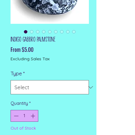
Indigo Gabbro Palmstone
Sale Price
From
$5.00
Excluding Sales Tax
Type
*
Quantity
*
Out of Stock