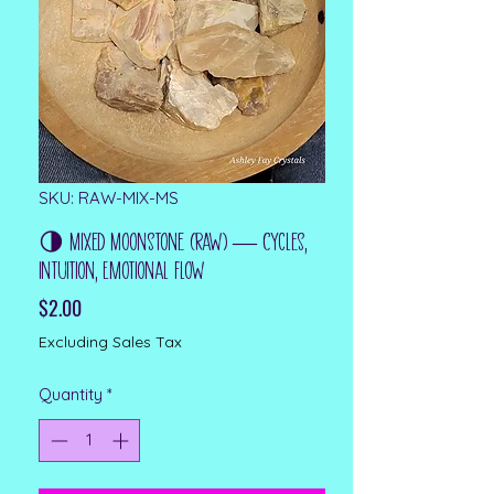
SKU: RAW-MIX-MS
🌗 Mixed Moonstone (Raw) — Cycles,
Intuition, Emotional Flow
Price
$2.00
Excluding Sales Tax
Quantity
*