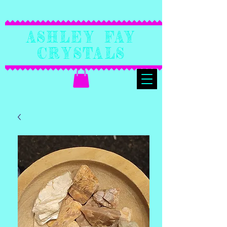
Ashley Fay
Crystals