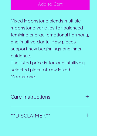
Add to Cart
Mixed Moonstone blends multiple
moonstone varieties for balanced
feminine energy, emotional harmony,
and intuitive clarity. Raw pieces
support new beginnings and inner
guidance.
The listed price is for one intuitively
selected piece of raw Mixed
Moonstone.
Care Instructions
Raw stones are more delicate than
***DISCLAIMER***
polished crystals, so keep them dry
and handle them gently. Wipe with a
Please note that all metaphysical or
soft cloth instead of soaking, and
healing properties listed are
avoid harsh cleaners or long hours in