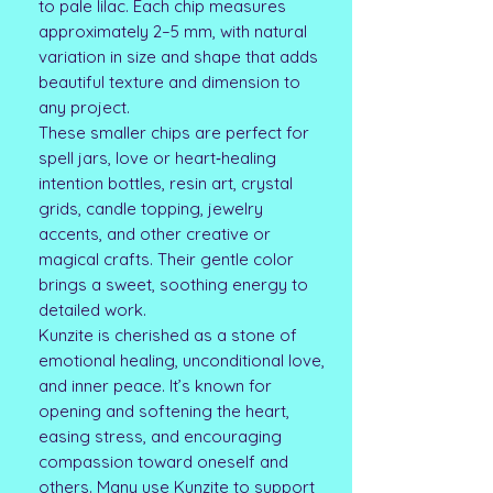
to pale lilac. Each chip measures
approximately 2–5 mm, with natural
variation in size and shape that adds
beautiful texture and dimension to
any project.
These smaller chips are perfect for
spell jars, love or heart‑healing
intention bottles, resin art, crystal
grids, candle topping, jewelry
accents, and other creative or
magical crafts. Their gentle color
brings a sweet, soothing energy to
detailed work.
Kunzite is cherished as a stone of
emotional healing, unconditional love,
and inner peace. It’s known for
opening and softening the heart,
easing stress, and encouraging
compassion toward oneself and
others. Many use Kunzite to support