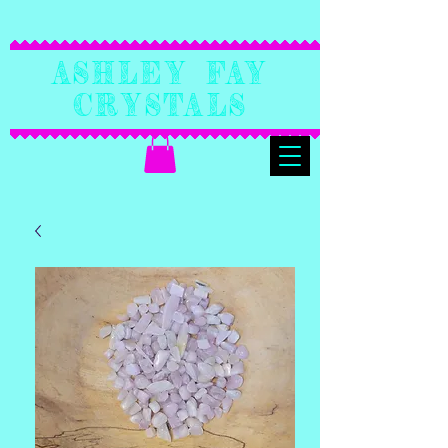
Ashley Fay
Crystals