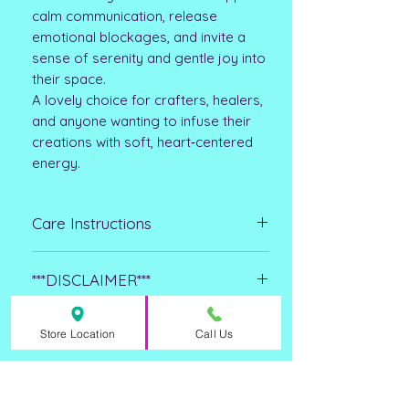
calm communication, release
emotional blockages, and invite a
sense of serenity and gentle joy into
their space.
A lovely choice for crafters, healers,
and anyone wanting to infuse their
creations with soft, heart‑centered
energy.
Care Instructions
Clean with a dry lint-free cloth and
***DISCLAIMER***
avoid exposure to water for
prolonged periods of time. If your
Please note that all metaphysical or
crystal is exposed to water make
Store Location
Call Us
healing properties listed are
sure to dry it completely as quickly
collected from multiple sources. This
as possible. Avoid using harsh
ASHLEY FAY
information is not meant to treat
chemicals or abrasives of any kind.
CRYSTALS
medical conditions or replace any
Avoid exposure to direct sunlight for