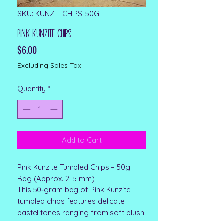
SKU: KUNZT-CHIPS-50G
Pink Kunzite Chips
Price
$6.00
Excluding Sales Tax
Quantity
*
Add to Cart
Pink Kunzite Tumbled Chips – 50g
Bag (Approx. 2–5 mm)
This 50‑gram bag of Pink Kunzite
tumbled chips features delicate
pastel tones ranging from soft blush