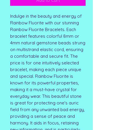
Add to Cart
Indulge in the beauty and energy of
Rainbow Fluorite with our stunning
Rainbow Fluorite Bracelets. Each
bracelet features colorful 8mm or
4mm natural gemstone beads strung
on multistrand elastic cord, ensuring
a comfortable and secure fit. The
price is for one intuitively selected
bracelet, making each piece unique
and special. Rainbow Fluorite is
known for its powerful properties,
making it a must-have crystal for
everyday wear. This beautiful stone
is great for protecting one's auric
field from any unwanted bad energy,
providing a sense of peace and
harmony. It aids in focus, retaining
new information, and is particularly