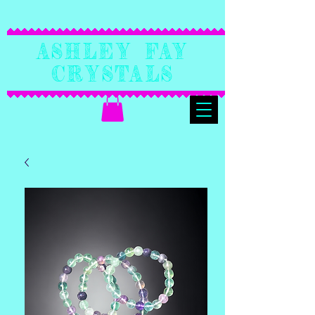
Ashley Fay
Crystals