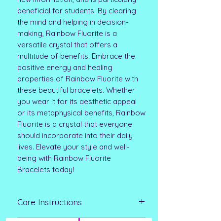
beneficial for students. By clearing
the mind and helping in decision-
making, Rainbow Fluorite is a
versatile crystal that offers a
multitude of benefits. Embrace the
positive energy and healing
properties of Rainbow Fluorite with
these beautiful bracelets. Whether
you wear it for its aesthetic appeal
or its metaphysical benefits, Rainbow
Fluorite is a crystal that everyone
should incorporate into their daily
lives. Elevate your style and well-
being with Rainbow Fluorite
Bracelets today!
Care Instructions