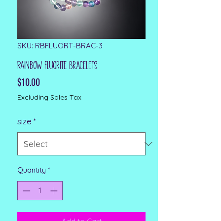
SKU: RBFLUORT-BRAC-3
Rainbow Fluorite Bracelets
Price
$10.00
Excluding Sales Tax
size
*
Quantity
*