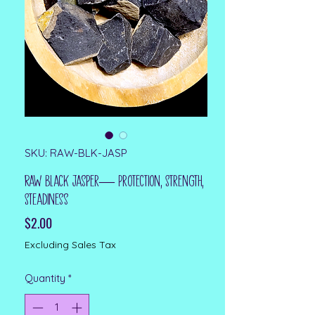
SKU: RAW-BLK-JASP
Raw Black Jasper— Protection, Strength,
Steadiness
Price
$2.00
Excluding Sales Tax
Quantity
*