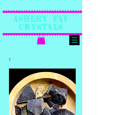
Ashley Fay
Crystals