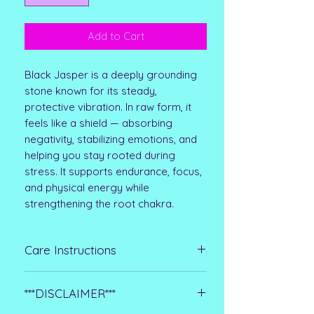
Add to Cart
Black Jasper is a deeply grounding
stone known for its steady,
protective vibration. In raw form, it
feels like a shield — absorbing
negativity, stabilizing emotions, and
helping you stay rooted during
stress. It supports endurance, focus,
and physical energy while
strengthening the root chakra.
Care Instructions
Raw stones are more delicate than
***DISCLAIMER***
polished crystals, so keep them dry
and handle them gently. Wipe with a