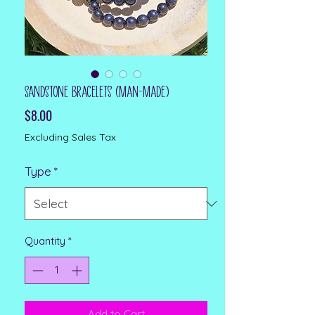
Sandstone Bracelets (man-made)
Price
$8.00
Excluding Sales Tax
Type
*
Quantity
*
Add to Cart