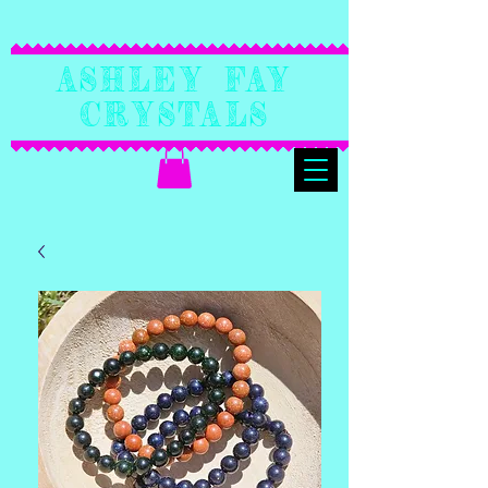
Ashley Fay
Crystals