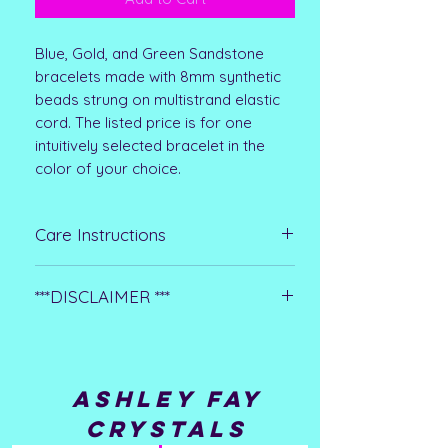
Blue, Gold, and Green Sandstone
bracelets made with 8mm synthetic
beads strung on multistrand elastic
cord. The listed price is for one
intuitively selected bracelet in the
color of your choice.
Care Instructions
Clean with mild soapy water or a mild
***DISCLAIMER ***
jewelry cleaning solvent and dry
thoroughly. Remove before
**Please note that all metaphysical or
swimming, bathing, or performing
healing properties listed are
strenuous activities such as
collected from multiple sources. This
housework. Store in a cool, dry place
ASHLEY FAY
information is not meant to treat
when not wearing.
CRYSTALS
medical conditions or replace any
medical advice or treatment you