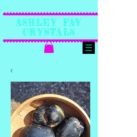
Ashley Fay
Crystals