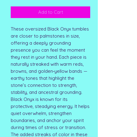
Add to Cart
These oversized Black Onyx tumbles
are closer to palmstones in size,
offering a deeply grounding
presence you can feel the moment
they rest in your hand. Each piece is
naturally streaked with warm reds,
browns, and golden‑yellow bands —
earthy tones that highlight the
stone’s connection to strength,
stability, and ancestral grounding.
Black Onyx is known for its
protective, steadying energy. It helps
quiet overwhelm, strengthen
boundaries, and anchor your spirit
during times of stress or transition.
The added streaks of color in these