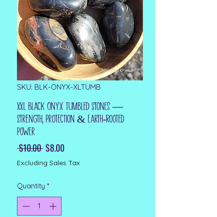
SKU: BLK-ONYX-XLTUMB
XXL Black Onyx Tumbled Stones —
Strength, Protection & Earth‑Rooted
Power
Regular Price
Sale Price
 $10.00 
$8.00
Excluding Sales Tax
Quantity
*