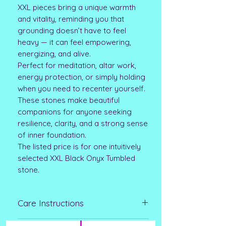
XXL pieces bring a unique warmth
and vitality, reminding you that
grounding doesn’t have to feel
heavy — it can feel empowering,
energizing, and alive.
Perfect for meditation, altar work,
energy protection, or simply holding
when you need to recenter yourself.
These stones make beautiful
companions for anyone seeking
resilience, clarity, and a strong sense
of inner foundation.
The listed price is for one intuitively
selected XXL Black Onyx Tumbled
stone.
Care Instructions
Clean with a soft-bristled brush and