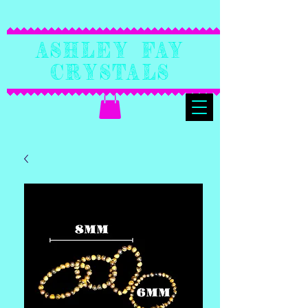
Ashley Fay
Crystals