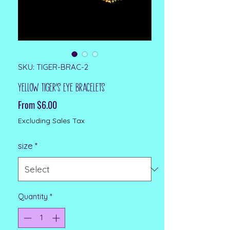
SKU: TIGER-BRAC-2
Yellow Tiger's Eye Bracelets
Sale Price
From
$6.00
Excluding Sales Tax
size
*
Quantity
*