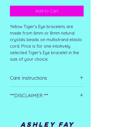
Add to Cart
Yellow Tiger's Eye bracelets are
made from 6mm or 8mm natural
crystals beads on multistrand elastic
cord. Price is for one intuitively
selected Tiger's Eye bracelet in the
size of your choice.
Care Instructions
Clean with jewelry cleaner or a
***DISCLAIMER ***
polishing clost. Remove before
bathing, swimming, and washing
**Please note that all metaphysical or
hands or dishes. Avoid using harsh
healing properties listed are
chemicals
collected from multiple sources. This
ASHLEY FAY
information is not meant to treat